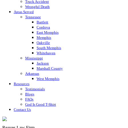
Truck Accident
Wrongful Death
Areas Served
Tennessee
Bartlett
Cordova
East Memphis
Memphis
Oakville
South Memphis
Whitehaven
Mississippi
Jackson
Marshall County
Arkansas
West Memphis
Resources
Testimonials
Blogs
FAQs
God Is Good T-Shirt
Contact Us
Reaves Law Firm