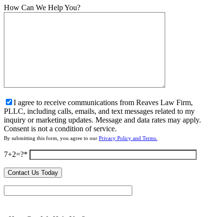
How Can We Help You?
I agree to receive communications from Reaves Law Firm,
PLLC, including calls, emails, and text messages related to my
inquiry or marketing updates. Message and data rates may apply.
Consent is not a condition of service.
By submitting this form, you agree to our
Privacy Policy and Terms.
7+2=?