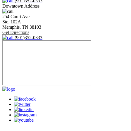
(901)352-0333
Downtown Address
254 Court Ave
Ste. 102A
Memphis,
TN
38103
Get Directions
(901)352-0333