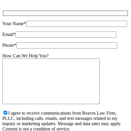
Your Name*
Email*
Phone*
How Can We Help You?
I agree to receive communications from Reaves Law Firm,
PLLC, including calls, emails, and text messages related to my
inquiry or marketing updates. Message and data rates may apply.
Consent is not a condition of service.