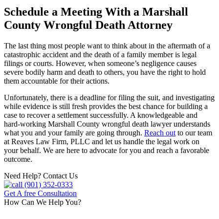
Schedule a Meeting With a Marshall
County Wrongful Death Attorney
The last thing most people want to think about in the aftermath of a
catastrophic accident and the death of a family member is legal
filings or courts. However, when someone’s negligence causes
severe bodily harm and death to others, you have the right to hold
them accountable for their actions.
Unfortunately, there is a deadline for filing the suit, and investigating
while evidence is still fresh provides the best chance for building a
case to recover a settlement successfully. A knowledgeable and
hard-working Marshall County wrongful death lawyer understands
what you and your family are going through.
Reach out
to our team
at Reaves Law Firm, PLLC and let us handle the legal work on
your behalf. We are here to advocate for you and reach a favorable
outcome.
Need Help? Contact Us
(901) 352-0333
Get A free Consultation
How Can We Help You?