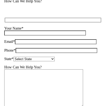
How Can We Help You?
Your Name*
Email*
Phone*
State*
How Can We Help You?