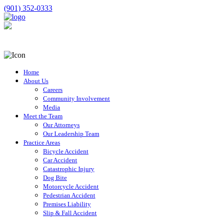
(901) 352-0333
Home
About Us
Careers
Community Involvement
Media
Meet the Team
Our Attorneys
Our Leadership Team
Practice Areas
Bicycle Accident
Car Accident
Catastrophic Injury
Dog Bite
Motorcycle Accident
Pedestrian Accident
Premises Liability
Slip & Fall Accident