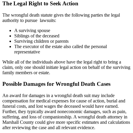
The Legal Right to Seek Action
The wrongful death statute gives the following parties the legal
authority to pursue lawsuits:
A surviving spouse
Siblings of the deceased
Surviving children or parents
The executor of the estate also called the personal
representative
While all of the individuals above have the legal right to bring a
claim, only one should initiate legal action on behalf of the surviving
family members or estate.
Possible Damages for Wrongful Death Cases
An award for damages in a wrongful death suit may include
compensation for medical expenses for cause of action, burial and
funeral costs, and lost wages the deceased would have earned.
Further, they typically award noneconomic damages, such as pain,
suffering, and loss of companionship. A wrongful death attorney in
Marshall County could give more specific estimates and calculations
after reviewing the case and all relevant evidence.