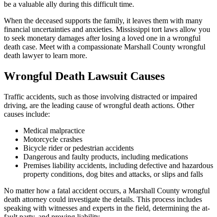
be a valuable ally during this difficult time.
When the deceased supports the family, it leaves them with many
financial uncertainties and anxieties. Mississippi tort laws allow you
to seek monetary damages after losing a loved one in a wrongful
death case. Meet with a compassionate Marshall County wrongful
death lawyer to learn more.
Wrongful Death Lawsuit Causes
Traffic accidents, such as those involving distracted or impaired
driving, are the leading cause of wrongful death actions. Other
causes include:
Medical malpractice
Motorcycle crashes
Bicycle rider or pedestrian accidents
Dangerous and faulty products, including medications
Premises liability accidents, including defective and hazardous
property conditions, dog bites and attacks, or slips and falls
No matter how a fatal accident occurs, a Marshall County wrongful
death attorney could investigate the details. This process includes
speaking with witnesses and experts in the field, determining the at-
fault party, and proving liability.