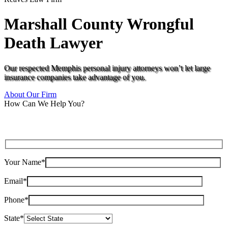
Marshall County Wrongful
Death Lawyer
Our respected Memphis personal injury attorneys won’t let large
insurance companies take advantage of you.
About Our Firm
How Can We Help You?
Your Name*
Email*
Phone*
State*