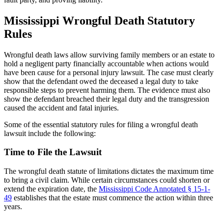
Mississippi Wrongful Death Statutory
Rules
Wrongful death laws allow surviving family members or an estate to
hold a negligent party financially accountable when actions would
have been cause for a personal injury lawsuit. The case must clearly
show that the defendant owed the deceased a legal duty to take
responsible steps to prevent harming them. The evidence must also
show the defendant breached their legal duty and the transgression
caused the accident and fatal injuries.
Some of the essential statutory rules for filing a wrongful death
lawsuit include the following:
Time to File the Lawsuit
The wrongful death statute of limitations dictates the maximum time
to bring a civil claim. While certain circumstances could shorten or
extend the expiration date, the
Mississippi Code Annotated § 15-1-
49
establishes that the estate must commence the action within three
years.