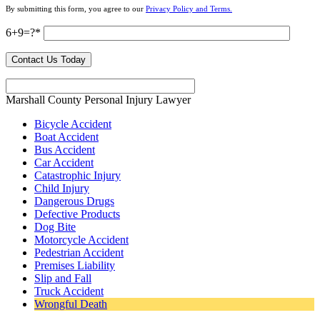
By submitting this form, you agree to our
Privacy Policy and Terms.
6+9=?
Marshall County Personal Injury Lawyer
Bicycle Accident
Boat Accident
Bus Accident
Car Accident
Catastrophic Injury
Child Injury
Dangerous Drugs
Defective Products
Dog Bite
Motorcycle Accident
Pedestrian Accident
Premises Liability
Slip and Fall
Truck Accident
Wrongful Death