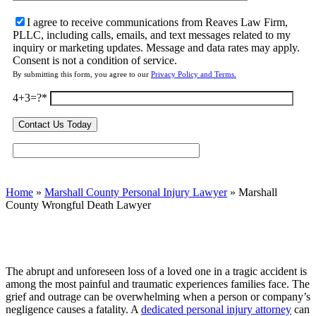
I agree to receive communications from Reaves Law Firm,
PLLC, including calls, emails, and text messages related to my
inquiry or marketing updates. Message and data rates may apply.
Consent is not a condition of service.
By submitting this form, you agree to our
Privacy Policy and Terms.
4+3=?
Home
»
Marshall County Personal Injury Lawyer
»
Marshall
County Wrongful Death Lawyer
The abrupt and unforeseen loss of a loved one in a tragic accident is
among the most painful and traumatic experiences families face. The
grief and outrage can be overwhelming when a person or company’s
negligence causes a fatality. A
dedicated personal injury attorney
can