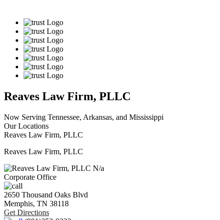
Reaves Law Firm, PLLC
Now Serving Tennessee, Arkansas, and Mississippi
Our Locations
Reaves Law Firm, PLLC
Reaves Law Firm, PLLC
N/a
Corporate Office
2650 Thousand Oaks Blvd
Memphis,
TN
38118
Get Directions