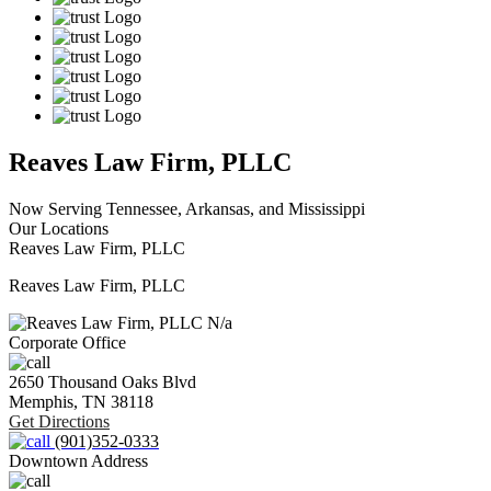
Reaves Law Firm, PLLC
Now Serving Tennessee, Arkansas, and Mississippi
Our Locations
Reaves Law Firm, PLLC
Reaves Law Firm, PLLC
N/a
Corporate Office
2650 Thousand Oaks Blvd
Memphis,
TN
38118
Get Directions
(901)352-0333
Downtown Address