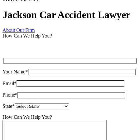
Jackson Car Accident Lawyer
About Our Firm
How Can We Help You?
Your Name*
Email*
Phone*
State*
How Can We Help You?