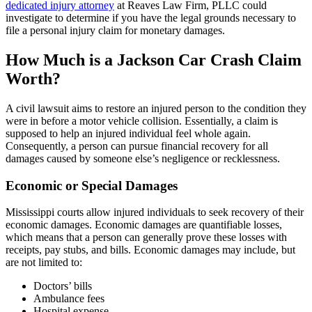
dedicated injury attorney
at Reaves Law Firm, PLLC could
investigate to determine if you have the legal grounds necessary to
file a personal injury claim for monetary damages.
How Much is a Jackson Car Crash Claim
Worth?
A civil lawsuit aims to restore an injured person to the condition they
were in before a motor vehicle collision. Essentially, a claim is
supposed to help an injured individual feel whole again.
Consequently, a person can pursue financial recovery for all
damages caused by someone else’s negligence or recklessness.
Economic or Special Damages
Mississippi courts allow injured individuals to seek recovery of their
economic damages. Economic damages are quantifiable losses,
which means that a person can generally prove these losses with
receipts, pay stubs, and bills. Economic damages may include, but
are not limited to:
Doctors’ bills
Ambulance fees
Hospital expense