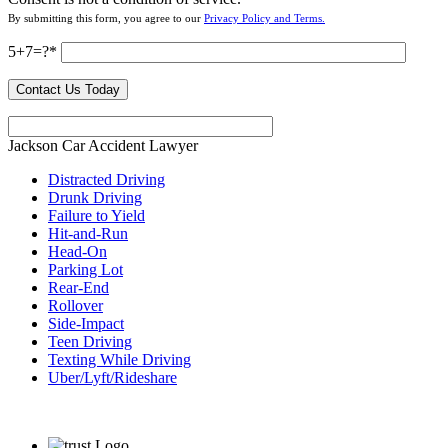
By submitting this form, you agree to our
Privacy Policy and Terms.
5+7=?
Jackson Car Accident Lawyer
Distracted Driving
Drunk Driving
Failure to Yield
Hit-and-Run
Head-On
Parking Lot
Rear-End
Rollover
Side-Impact
Teen Driving
Texting While Driving
Uber/Lyft/Rideshare