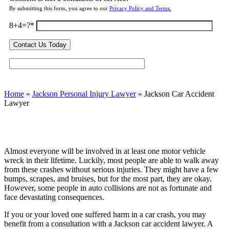
By submitting this form, you agree to our
Privacy Policy and Terms.
8+4=?
Home
»
Jackson Personal Injury Lawyer
»
Jackson Car Accident
Lawyer
Almost everyone will be involved in at least one motor vehicle
wreck in their lifetime. Luckily, most people are able to walk away
from these crashes without serious injuries. They might have a few
bumps, scrapes, and bruises, but for the most part, they are okay.
However, some people in auto collisions are not as fortunate and
face devastating consequences.
If you or your loved one suffered harm in a car crash, you may
benefit from a consultation with a Jackson car accident lawyer. A