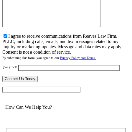
I agree to receive communications from Reaves Law Firm,
PLLC, including calls, emails, and text messages related to my
inquiry or marketing updates. Message and data rates may apply.
Consent is not a condition of service.
By submitting this form, you agree to our
Privacy Policy and Terms.
7+9=?
How Can We Help You?