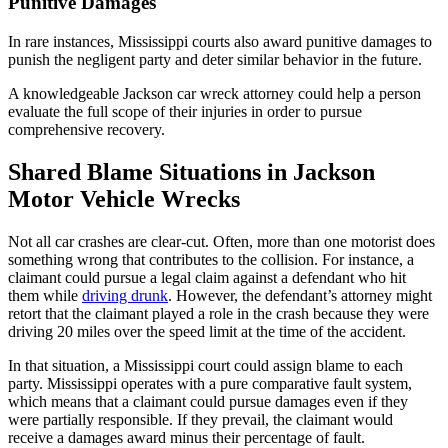
Punitive Damages
In rare instances, Mississippi courts also award punitive damages to
punish the negligent party and deter similar behavior in the future.
A knowledgeable Jackson car wreck attorney could help a person
evaluate the full scope of their injuries in order to pursue
comprehensive recovery.
Shared Blame Situations in Jackson
Motor Vehicle Wrecks
Not all car crashes are clear-cut. Often, more than one motorist does
something wrong that contributes to the collision. For instance, a
claimant could pursue a legal claim against a defendant who hit
them while
driving drunk
. However, the defendant’s attorney might
retort that the claimant played a role in the crash because they were
driving 20 miles over the speed limit at the time of the accident.
In that situation, a Mississippi court could assign blame to each
party. Mississippi operates with a pure comparative fault system,
which means that a claimant could pursue damages even if they
were partially responsible. If they prevail, the claimant would
receive a damages award minus their percentage of fault.