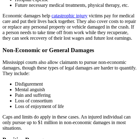
Future necessary medical treatments, physical therapy, etc.
Economic damages help
catastrophic injury
victims pay for medical
care and put their lives back together. They also cover costs to repair
or replace any personal property or vehicle damaged in the crash. If
a person needs to take time off from work while they recuperate,
they can seek recovery of their lost wages and future lost earnings.
Non-Economic or General Damages
Mississippi courts also allow claimants to pursue non-economic
damages, though these types of legal damages are harder to quantify.
They include:
Disfigurement
Mental anguish
Pain and suffering
Loss of consortium
Loss of enjoyment of life
Caps and limits do apply in these cases. An injured individual can
only pursue up to $1 million in non-economic damages in most
situations.