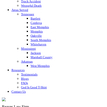
Truck Accident
Wrongful Death
Areas Served
Tennessee
Bartlett
Cordova
East Memphis
Memphis
Oakville
South Memphis
Whitehaven
Mississippi
Jackson
Marshall County
Arkansas
West Memphis
Resources
Testimonials
Blogs
FAQs
God Is Good T-Shirt
Contact Us
Reaves Law Firm