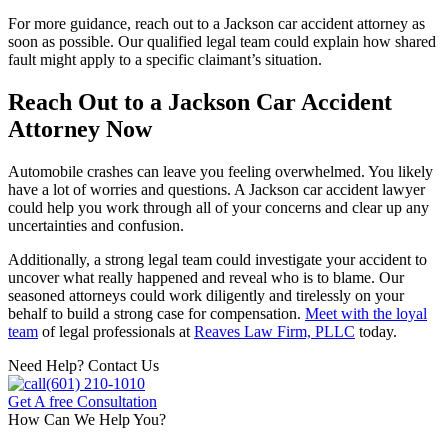
For more guidance, reach out to a Jackson car accident attorney as
soon as possible. Our qualified legal team could explain how shared
fault might apply to a specific claimant’s situation.
Reach Out to a Jackson Car Accident
Attorney Now
Automobile crashes can leave you feeling overwhelmed. You likely
have a lot of worries and questions. A Jackson car accident lawyer
could help you work through all of your concerns and clear up any
uncertainties and confusion.
Additionally, a strong legal team could investigate your accident to
uncover what really happened and reveal who is to blame. Our
seasoned attorneys could work diligently and tirelessly on your
behalf to build a strong case for compensation.
Meet with the loyal
team
of legal professionals at
Reaves Law Firm, PLLC
today.
Need Help? Contact Us
(601) 210-1010
Get A free Consultation
How Can We Help You?