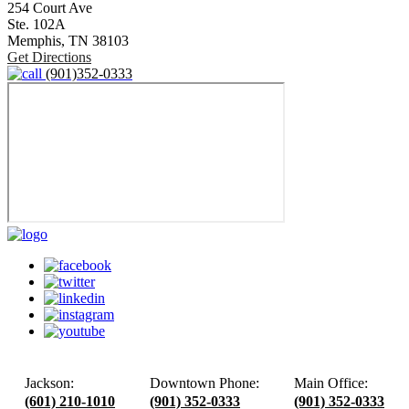
254 Court Ave
Ste. 102A
Memphis,
TN
38103
Get Directions
(901)352-0333
Jackson:
Downtown Phone:
Main Office:
(601) 210-1010
(901) 352-0333
(901) 352-0333