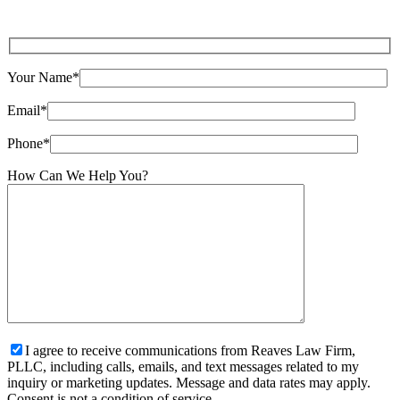
Your Name*
Email*
Phone*
How Can We Help You?
I agree to receive communications from Reaves Law Firm,
PLLC, including calls, emails, and text messages related to my
inquiry or marketing updates. Message and data rates may apply.
Consent is not a condition of service.