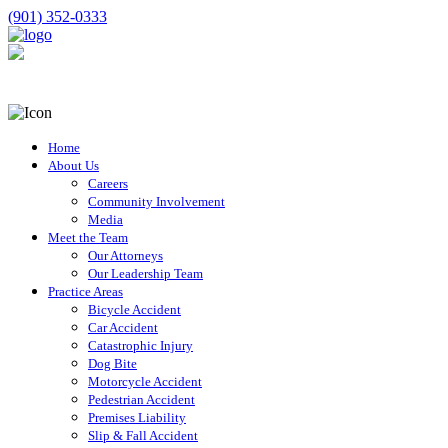
(901) 352-0333
Home
About Us
Careers
Community Involvement
Media
Meet the Team
Our Attorneys
Our Leadership Team
Practice Areas
Bicycle Accident
Car Accident
Catastrophic Injury
Dog Bite
Motorcycle Accident
Pedestrian Accident
Premises Liability
Slip & Fall Accident