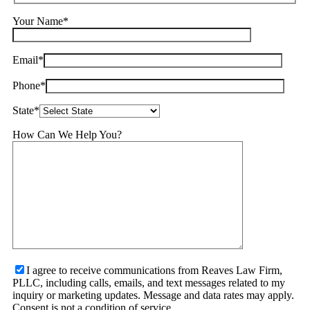
Your Name*
Email*
Phone*
State*
How Can We Help You?
I agree to receive communications from Reaves Law Firm,
PLLC, including calls, emails, and text messages related to my
inquiry or marketing updates. Message and data rates may apply.
Consent is not a condition of service.