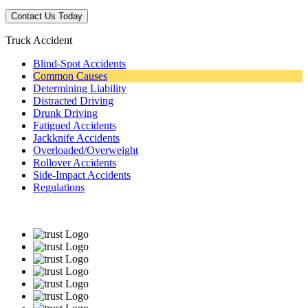
Truck Accident
Blind-Spot Accidents
Common Causes
Determining Liability
Distracted Driving
Drunk Driving
Fatigued Accidents
Jackknife Accidents
Overloaded/Overweight
Rollover Accidents
Side-Impact Accidents
Regulations