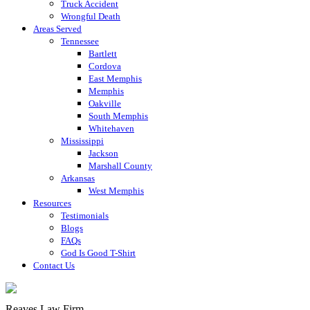
Truck Accident
Wrongful Death
Areas Served
Tennessee
Bartlett
Cordova
East Memphis
Memphis
Oakville
South Memphis
Whitehaven
Mississippi
Jackson
Marshall County
Arkansas
West Memphis
Resources
Testimonials
Blogs
FAQs
God Is Good T-Shirt
Contact Us
Reaves Law Firm