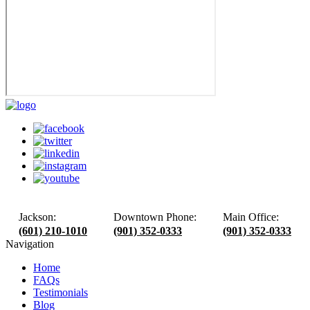
Jackson:
Downtown Phone:
Main Office:
(601) 210-1010
(901) 352-0333
(901) 352-0333
Navigation
Home
FAQs
Testimonials
Blog