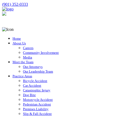
(901) 352-0333
Home
About Us
Careers
Community Involvement
Media
Meet the Team
Our Attorneys
Our Leadership Team
Practice Areas
Bicycle Accident
Car Accident
Catastrophic Injury
Dog Bite
Motorcycle Accident
Pedestrian Accident
Premises Liability
Slip & Fall Accident