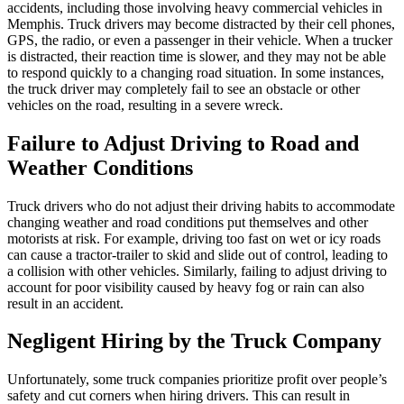
accidents, including those involving heavy commercial vehicles in
Memphis. Truck drivers may become distracted by their cell phones,
GPS, the radio, or even a passenger in their vehicle. When a trucker
is distracted, their reaction time is slower, and they may not be able
to respond quickly to a changing road situation. In some instances,
the truck driver may completely fail to see an obstacle or other
vehicles on the road, resulting in a severe wreck.
Failure to Adjust Driving to Road and
Weather Conditions
Truck drivers who do not adjust their driving habits to accommodate
changing weather and road conditions put themselves and other
motorists at risk. For example, driving too fast on wet or icy roads
can cause a tractor-trailer to skid and slide out of control, leading to
a collision with other vehicles. Similarly, failing to adjust driving to
account for poor visibility caused by heavy fog or rain can also
result in an accident.
Negligent Hiring by the Truck Company
Unfortunately, some truck companies prioritize profit over people’s
safety and cut corners when hiring drivers. This can result in