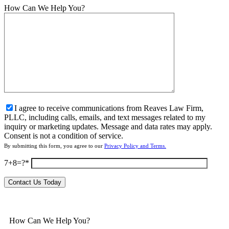
How Can We Help You?
I agree to receive communications from Reaves Law Firm,
PLLC, including calls, emails, and text messages related to my
inquiry or marketing updates. Message and data rates may apply.
Consent is not a condition of service.
By submitting this form, you agree to our
Privacy Policy and Terms.
7+8=?
How Can We Help You?