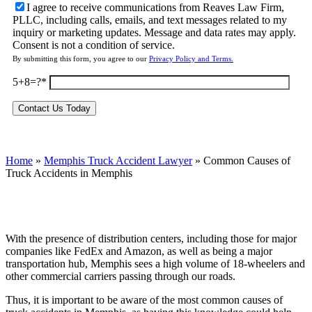
I agree to receive communications from Reaves Law Firm,
PLLC, including calls, emails, and text messages related to my
inquiry or marketing updates. Message and data rates may apply.
Consent is not a condition of service.
By submitting this form, you agree to our
Privacy Policy and Terms.
5+8=?
Home
»
Memphis Truck Accident Lawyer
»
Common Causes of
Truck Accidents in Memphis
With the presence of distribution centers, including those for major
companies like FedEx and Amazon, as well as being a major
transportation hub, Memphis sees a high volume of 18-wheelers and
other commercial carriers passing through our roads.
Thus, it is important to be aware of the most common causes of