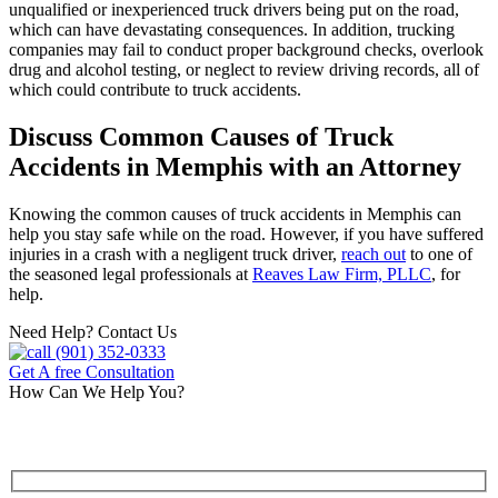
unqualified or inexperienced truck drivers being put on the road,
which can have devastating consequences. In addition, trucking
companies may fail to conduct proper background checks, overlook
drug and alcohol testing, or neglect to review driving records, all of
which could contribute to truck accidents.
Discuss Common Causes of Truck
Accidents in Memphis with an Attorney
Knowing the common causes of truck accidents in Memphis can
help you stay safe while on the road. However, if you have suffered
injuries in a crash with a negligent truck driver,
reach out
to one of
the seasoned legal professionals at
Reaves Law Firm, PLLC
, for
help.
Need Help? Contact Us
(901) 352-0333
Get A free Consultation
How Can We Help You?