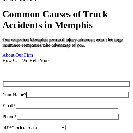
Common Causes of Truck
Accidents in Memphis
Our respected Memphis personal injury attorneys won’t let large
insurance companies take advantage of you.
About Our Firm
How Can We Help You?
Your Name*
Email*
Phone*
State*