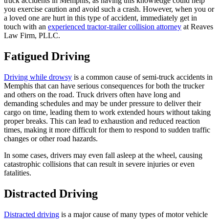
truck accidents in Memphis, as having this knowledge could help
you exercise caution and avoid such a crash. However, when you or
a loved one are hurt in this type of accident, immediately get in
touch with an
experienced tractor-trailer collision attorney
at Reaves
Law Firm, PLLC.
Fatigued Driving
Driving while drowsy
is a common cause of semi-truck accidents in
Memphis that can have serious consequences for both the trucker
and others on the road. Truck drivers often have long and
demanding schedules and may be under pressure to deliver their
cargo on time, leading them to work extended hours without taking
proper breaks. This can lead to exhaustion and reduced reaction
times, making it more difficult for them to respond to sudden traffic
changes or other road hazards.
In some cases, drivers may even fall asleep at the wheel, causing
catastrophic collisions that can result in severe injuries or even
fatalities.
Distracted Driving
Distracted driving
is a major cause of many types of motor vehicle