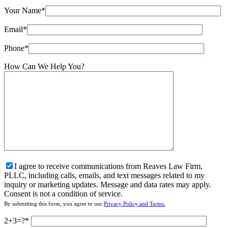
Your Name*
Email*
Phone*
How Can We Help You?
I agree to receive communications from Reaves Law Firm,
PLLC, including calls, emails, and text messages related to my
inquiry or marketing updates. Message and data rates may apply.
Consent is not a condition of service.
By submitting this form, you agree to our
Privacy Policy and Terms.
2+3=?