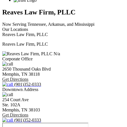
Reaves Law Firm, PLLC
Now Serving Tennessee, Arkansas, and Mississippi
Our Locations
Reaves Law Firm, PLLC
Reaves Law Firm, PLLC
N/a
Corporate Office
2650 Thousand Oaks Blvd
Memphis,
TN
38118
Get Directions
(901)352-0333
Downtown Address
254 Court Ave
Ste. 102A
Memphis,
TN
38103
Get Directions
(901)352-0333