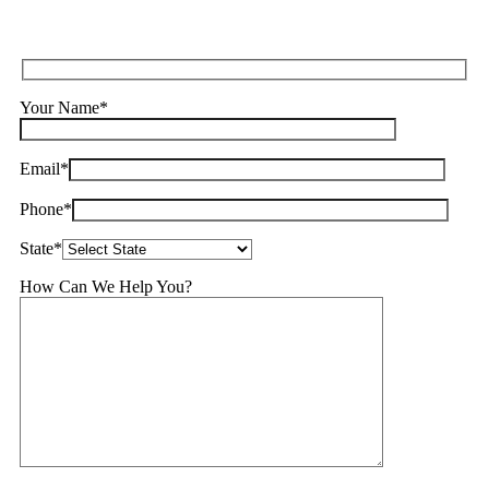
Your Name*
Email*
Phone*
State*
How Can We Help You?