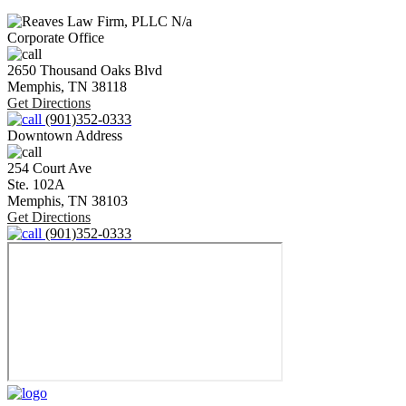
N/a
Corporate Office
2650 Thousand Oaks Blvd
Memphis,
TN
38118
Get Directions
(901)352-0333
Downtown Address
254 Court Ave
Ste. 102A
Memphis,
TN
38103
Get Directions
(901)352-0333