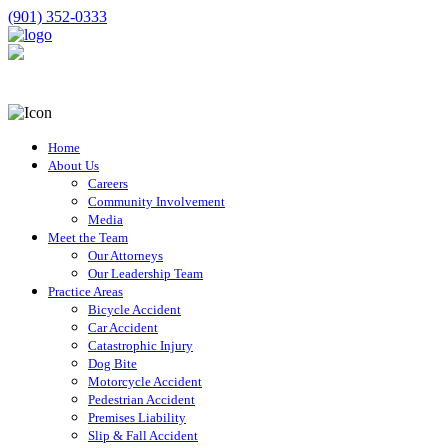
(901) 352-0333
Home
About Us
Careers
Community Involvement
Media
Meet the Team
Our Attorneys
Our Leadership Team
Practice Areas
Bicycle Accident
Car Accident
Catastrophic Injury
Dog Bite
Motorcycle Accident
Pedestrian Accident
Premises Liability
Slip & Fall Accident