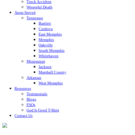
Truck Accident
Wrongful Death
Areas Served
Tennessee
Bartlett
Cordova
East Memphis
Memphis
Oakville
South Memphis
Whitehaven
Mississippi
Jackson
Marshall County
Arkansas
West Memphis
Resources
Testimonials
Blogs
FAQs
God Is Good T-Shirt
Contact Us