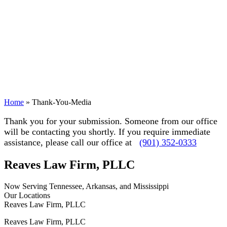
Home
»
Thank-You-Media
Thank you for your submission. Someone from our office
will be contacting you shortly. If you require immediate
assistance, please call our office at
(901) 352-0333
Reaves Law Firm, PLLC
Now Serving Tennessee, Arkansas, and Mississippi
Our Locations
Reaves Law Firm, PLLC
Reaves Law Firm, PLLC