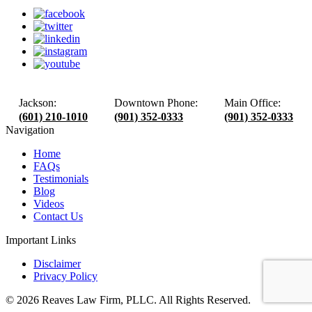
Jackson:
Downtown Phone:
Main Office:
(601) 210-1010
(901) 352-0333
(901) 352-0333
Navigation
Home
FAQs
Testimonials
Blog
Videos
Contact Us
Important Links
Disclaimer
Privacy Policy
© 2026 Reaves Law Firm, PLLC. All Rights Reserved.