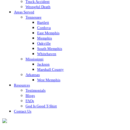
Truck Accident
Wrongful Death
Areas Served
Tennessee
Bartlett
Cordova
East Memphis
Memphis
Oakville
South Memphis
Whitehaven
Mississippi
Jackson
Marshall County
Arkansas
West Memphis
Resources
Testimonials
Blogs
FAQs
God Is Good T-Shirt
Contact Us