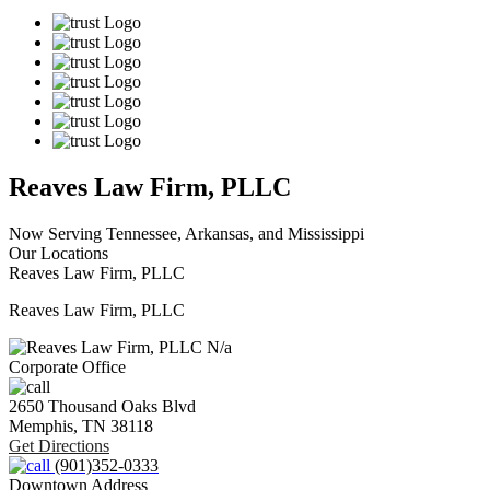
Reaves Law Firm, PLLC
Now Serving Tennessee, Arkansas, and Mississippi
Our Locations
Reaves Law Firm, PLLC
Reaves Law Firm, PLLC
N/a
Corporate Office
2650 Thousand Oaks Blvd
Memphis,
TN
38118
Get Directions
(901)352-0333
Downtown Address