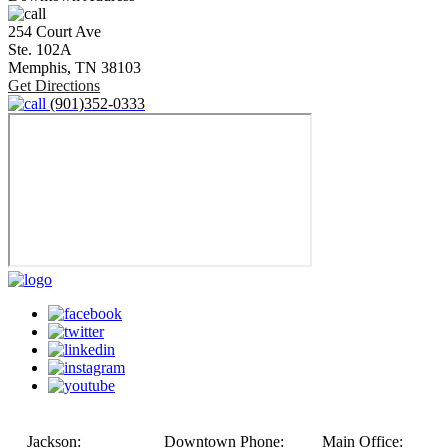
254 Court Ave
Ste. 102A
Memphis,
TN
38103
Get Directions
(901)352-0333
Jackson:
Downtown Phone:
Main Office: