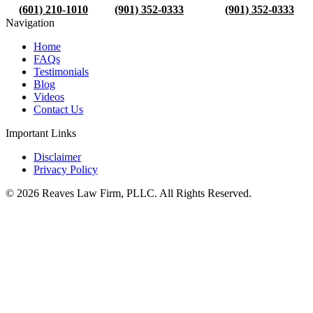
(601) 210-1010
(901) 352-0333
(901) 352-0333
Navigation
Home
FAQs
Testimonials
Blog
Videos
Contact Us
Important Links
Disclaimer
Privacy Policy
© 2026 Reaves Law Firm, PLLC. All Rights Reserved.