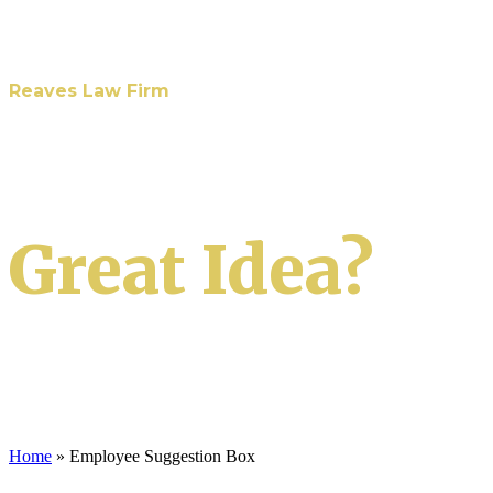
Reaves Law Firm
Have A
Great Idea?
We want to hear it!
Home
»
Employee Suggestion Box