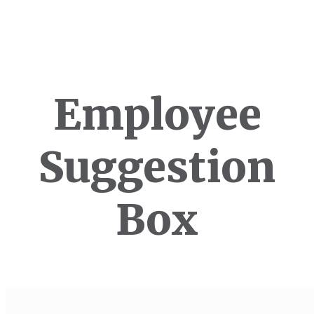
Employee
Suggestion
Box