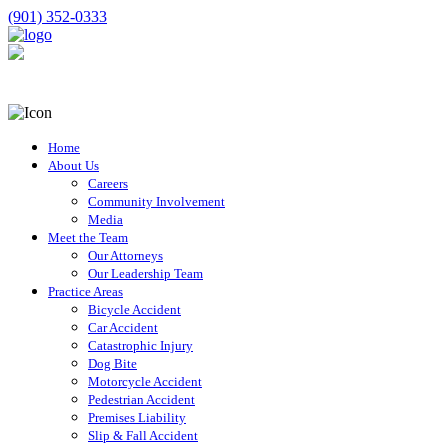
(901) 352-0333
Home
About Us
Careers
Community Involvement
Media
Meet the Team
Our Attorneys
Our Leadership Team
Practice Areas
Bicycle Accident
Car Accident
Catastrophic Injury
Dog Bite
Motorcycle Accident
Pedestrian Accident
Premises Liability
Slip & Fall Accident