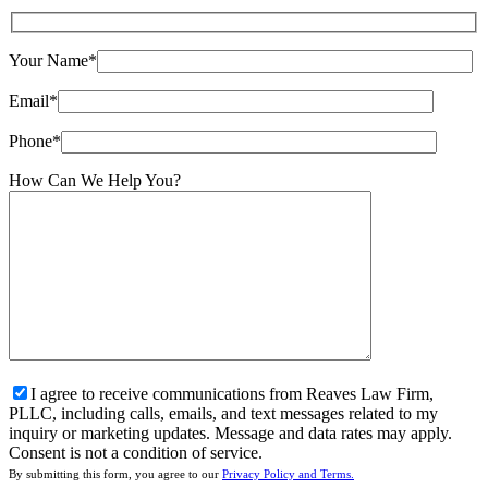
Your Name*
Email*
Phone*
How Can We Help You?
I agree to receive communications from Reaves Law Firm,
PLLC, including calls, emails, and text messages related to my
inquiry or marketing updates. Message and data rates may apply.
Consent is not a condition of service.
By submitting this form, you agree to our
Privacy Policy and Terms.