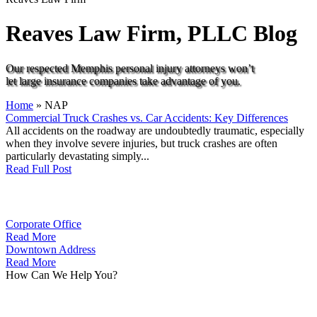
Reaves Law Firm, PLLC
Blog
Our respected Memphis personal injury attorneys won’t
let large insurance companies take advantage of you.
Home
»
NAP
Commercial Truck Crashes vs. Car Accidents: Key Differences
All accidents on the roadway are undoubtedly traumatic, especially
when they involve severe injuries, but truck crashes are often
particularly devastating simply...
Read Full Post
Corporate Office
Read More
Downtown Address
Read More
How Can We Help You?