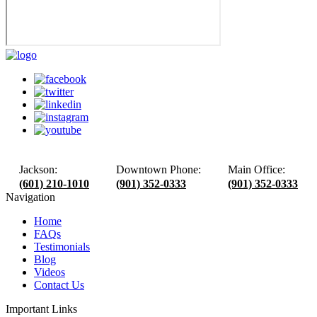
Jackson:
Downtown Phone:
Main Office:
(601) 210-1010
(901) 352-0333
(901) 352-0333
Navigation
Home
FAQs
Testimonials
Blog
Videos
Contact Us
Important Links