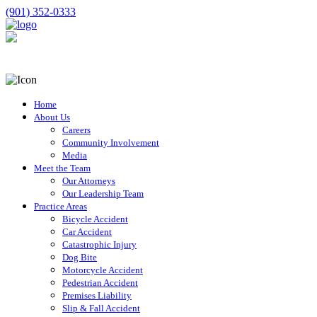
(901) 352-0333
Home
About Us
Careers
Community Involvement
Media
Meet the Team
Our Attorneys
Our Leadership Team
Practice Areas
Bicycle Accident
Car Accident
Catastrophic Injury
Dog Bite
Motorcycle Accident
Pedestrian Accident
Premises Liability
Slip & Fall Accident