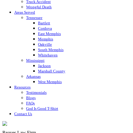
Truck Accident
Wrongful Death
Areas Served
Tennessee
Bartlett
Cordova
East Memphis
Memphis
Oakville
South Memphis
Whitehaven
Mississippi
Jackson
Marshall County
Arkansas
West Memphis
Resources
Testimonials
Blogs
FAQs
God Is Good T-Shirt
Contact Us
Reaves Law Firm