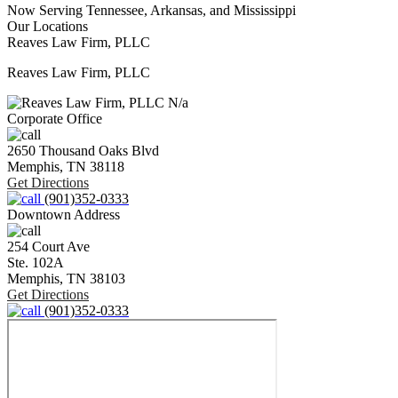
Now Serving Tennessee, Arkansas, and Mississippi
Our Locations
Reaves Law Firm, PLLC
Reaves Law Firm, PLLC
N/a
Corporate Office
2650 Thousand Oaks Blvd
Memphis,
TN
38118
Get Directions
(901)352-0333
Downtown Address
254 Court Ave
Ste. 102A
Memphis,
TN
38103
Get Directions
(901)352-0333