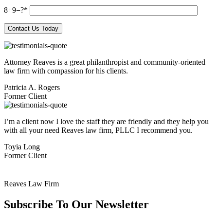
8+9=?
Attorney Reaves is a great philanthropist and community-oriented
law firm with compassion for his clients.
Patricia A. Rogers
Former Client
I’m a client now I love the staff they are friendly and they help you
with all your need Reaves law firm, PLLC I recommend you.
Toyia Long
Former Client
Reaves Law Firm
Subscribe To
Our Newsletter