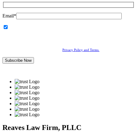
Email*
I agree to receive communications from Reaves Law Firm,
PLLC, including calls, emails, and text messages related to my
inquiry or marketing updates. Message and data rates may apply.
Consent is not a condition of service.
By submitting this form, you agree to our
Privacy Policy and Terms.
Reaves Law Firm, PLLC