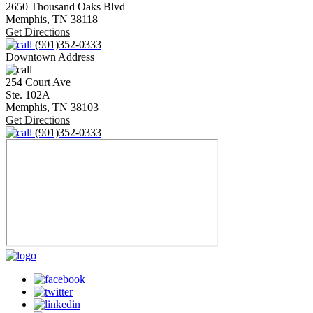
2650 Thousand Oaks Blvd
Memphis,
TN
38118
Get Directions
(901)352-0333
Downtown Address
254 Court Ave
Ste. 102A
Memphis,
TN
38103
Get Directions
(901)352-0333