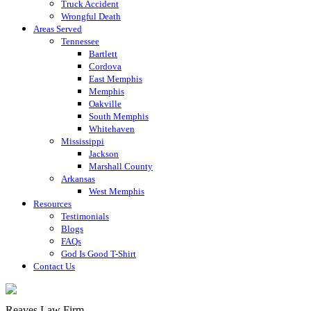
Truck Accident
Wrongful Death
Areas Served
Tennessee
Bartlett
Cordova
East Memphis
Memphis
Oakville
South Memphis
Whitehaven
Mississippi
Jackson
Marshall County
Arkansas
West Memphis
Resources
Testimonials
Blogs
FAQs
God Is Good T-Shirt
Contact Us
Reaves Law Firm