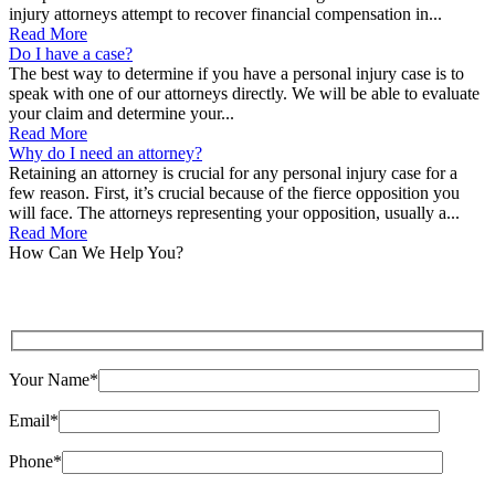
injury attorneys attempt to recover financial compensation in...
Read More
Do I have a case?
The best way to determine if you have a personal injury case is to
speak with one of our attorneys directly. We will be able to evaluate
your claim and determine your...
Read More
Why do I need an attorney?
Retaining an attorney is crucial for any personal injury case for a
few reason. First, it’s crucial because of the fierce opposition you
will face. The attorneys representing your opposition, usually a...
Read More
How Can We Help You?
Your Name*
Email*
Phone*