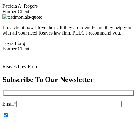
Patricia A. Rogers
Former Client
I’m a client now I love the staff they are friendly and they help you
with all your need Reaves law firm, PLLC I recommend you.
Toyia Long
Former Client
Reaves Law Firm
Subscribe To
Our Newsletter
Email*
I agree to receive communications from Reaves Law Firm,
PLLC, including calls, emails, and text messages related to my
inquiry or marketing updates. Message and data rates may apply.
Consent is not a condition of service.