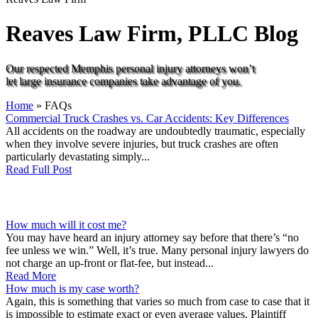
Reaves Law Firm, PLLC
Blog
Our respected Memphis personal injury attorneys won’t
let large insurance companies take advantage of you.
Home
»
FAQs
Commercial Truck Crashes vs. Car Accidents: Key Differences
All accidents on the roadway are undoubtedly traumatic, especially
when they involve severe injuries, but truck crashes are often
particularly devastating simply...
Read Full Post
How much will it cost me?
You may have heard an injury attorney say before that there’s “no
fee unless we win.” Well, it’s true. Many personal injury lawyers do
not charge an up-front or flat-fee, but instead...
Read More
How much is my case worth?
Again, this is something that varies so much from case to case that it
is impossible to estimate exact or even average values. Plaintiff