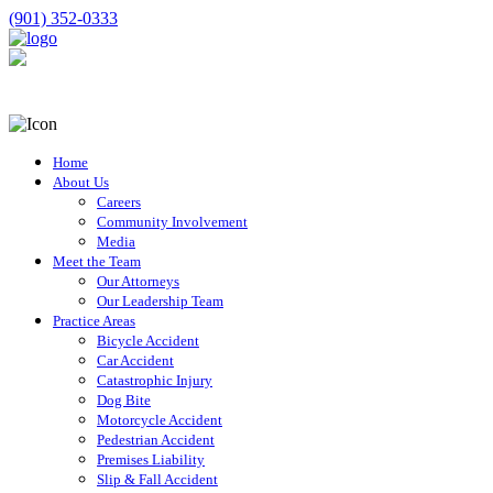
(901) 352-0333
Home
About Us
Careers
Community Involvement
Media
Meet the Team
Our Attorneys
Our Leadership Team
Practice Areas
Bicycle Accident
Car Accident
Catastrophic Injury
Dog Bite
Motorcycle Accident
Pedestrian Accident
Premises Liability
Slip & Fall Accident