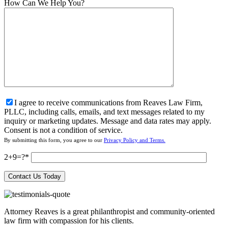
How Can We Help You?
I agree to receive communications from Reaves Law Firm,
PLLC, including calls, emails, and text messages related to my
inquiry or marketing updates. Message and data rates may apply.
Consent is not a condition of service.
By submitting this form, you agree to our
Privacy Policy and Terms.
2+9=?
Attorney Reaves is a great philanthropist and community-oriented
law firm with compassion for his clients.