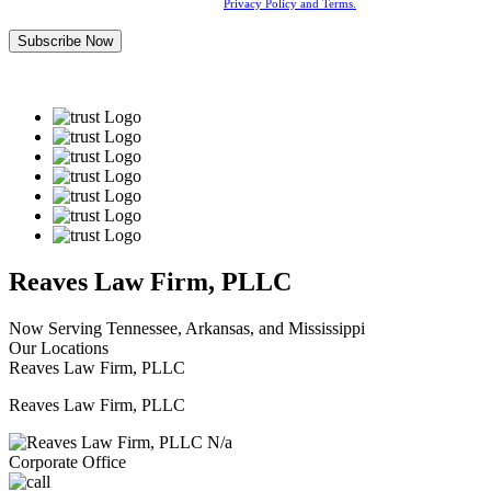
By submitting this form, you agree to our
Privacy Policy and Terms.
Reaves Law Firm, PLLC
Now Serving Tennessee, Arkansas, and Mississippi
Our Locations
Reaves Law Firm, PLLC
Reaves Law Firm, PLLC
N/a
Corporate Office