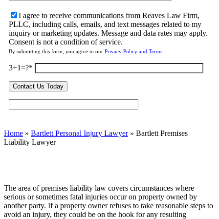
I agree to receive communications from Reaves Law Firm,
PLLC, including calls, emails, and text messages related to my
inquiry or marketing updates. Message and data rates may apply.
Consent is not a condition of service.
By submitting this form, you agree to our
Privacy Policy and Terms.
3+1=?
Home
»
Bartlett Personal Injury Lawyer
»
Bartlett Premises
Liability Lawyer
The area of premises liability law covers circumstances where
serious or sometimes fatal injuries occur on property owned by
another party. If a property owner refuses to take reasonable steps to
avoid an injury, they could be on the hook for any resulting