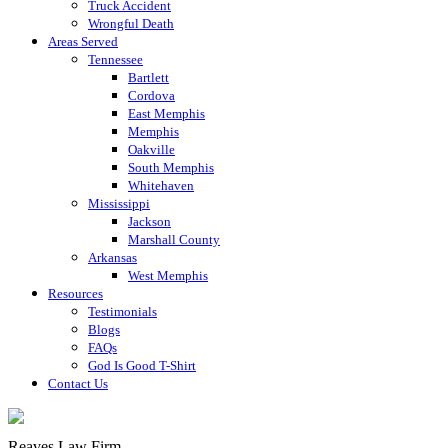
Truck Accident
Wrongful Death
Areas Served
Tennessee
Bartlett
Cordova
East Memphis
Memphis
Oakville
South Memphis
Whitehaven
Mississippi
Jackson
Marshall County
Arkansas
West Memphis
Resources
Testimonials
Blogs
FAQs
God Is Good T-Shirt
Contact Us
Reaves Law Firm