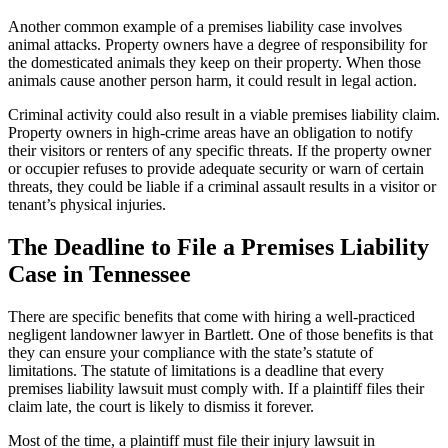
Another common example of a premises liability case involves
animal attacks. Property owners have a degree of responsibility for
the domesticated animals they keep on their property. When those
animals cause another person harm, it could result in legal action.
Criminal activity could also result in a viable premises liability claim.
Property owners in high-crime areas have an obligation to notify
their visitors or renters of any specific threats. If the property owner
or occupier refuses to provide adequate security or warn of certain
threats, they could be liable if a criminal assault results in a visitor or
tenant’s physical injuries.
The Deadline to File a Premises Liability
Case in Tennessee
There are specific benefits that come with hiring a well-practiced
negligent landowner lawyer in Bartlett. One of those benefits is that
they can ensure your compliance with the state’s statute of
limitations. The statute of limitations is a deadline that every
premises liability lawsuit must comply with. If a plaintiff files their
claim late, the court is likely to dismiss it forever.
Most of the time, a plaintiff must file their injury lawsuit in