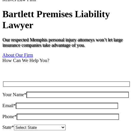
Bartlett Premises Liability
Lawyer
Our respected Memphis personal injury attorneys won’t let large
insurance companies take advantage of you.
About Our Firm
How Can We Help You?
Your Name*
Email*
Phone*
State*