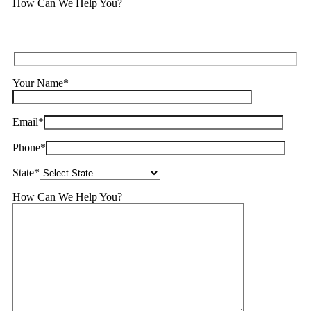
How Can We Help You?
Your Name*
Email*
Phone*
State*
How Can We Help You?