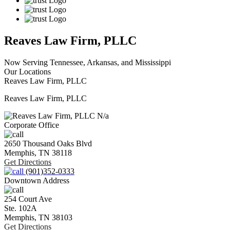
Reaves Law Firm, PLLC
Now Serving Tennessee, Arkansas, and Mississippi
Our Locations
Reaves Law Firm, PLLC
Reaves Law Firm, PLLC
N/a
Corporate Office
2650 Thousand Oaks Blvd
Memphis,
TN
38118
Get Directions
(901)352-0333
Downtown Address
254 Court Ave
Ste. 102A
Memphis,
TN
38103
Get Directions