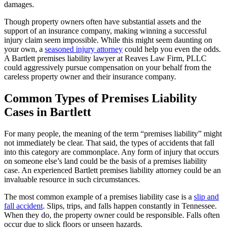
damages.
Though property owners often have substantial assets and the
support of an insurance company, making winning a successful
injury claim seem impossible. While this might seem daunting on
your own, a
seasoned injury attorney
could help you even the odds.
A Bartlett premises liability lawyer at Reaves Law Firm, PLLC
could aggressively pursue compensation on your behalf from the
careless property owner and their insurance company.
Common Types of Premises Liability
Cases in Bartlett
For many people, the meaning of the term “premises liability” might
not immediately be clear. That said, the types of accidents that fall
into this category are commonplace. Any form of injury that occurs
on someone else’s land could be the basis of a premises liability
case. An experienced Bartlett premises liability attorney could be an
invaluable resource in such circumstances.
The most common example of a premises liability case is a
slip and
fall accident
. Slips, trips, and falls happen constantly in Tennessee.
When they do, the property owner could be responsible. Falls often
occur due to slick floors or unseen hazards.