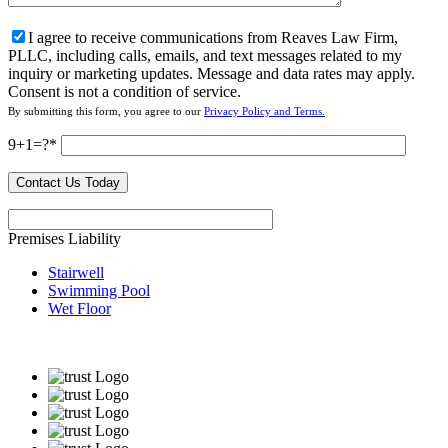
I agree to receive communications from Reaves Law Firm,
PLLC, including calls, emails, and text messages related to my
inquiry or marketing updates. Message and data rates may apply.
Consent is not a condition of service.
By submitting this form, you agree to our
Privacy Policy and Terms.
9+1=?
Premises Liability
Stairwell
Swimming Pool
Wet Floor