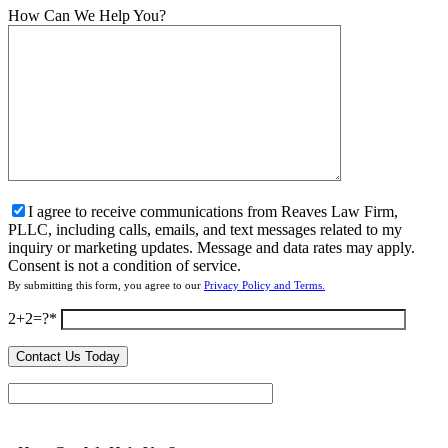
How Can We Help You?
I agree to receive communications from Reaves Law Firm,
PLLC, including calls, emails, and text messages related to my
inquiry or marketing updates. Message and data rates may apply.
Consent is not a condition of service.
By submitting this form, you agree to our
Privacy Policy and Terms.
2+2=?