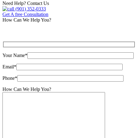
Need Help? Contact Us
(901) 352-0333
Get A free Consultation
How Can We Help You?
Your Name*
Email*
Phone*
How Can We Help You?