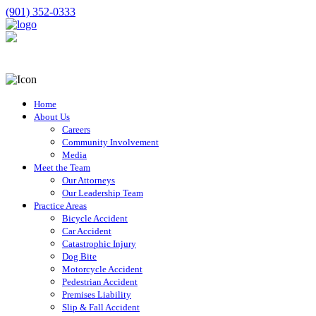
(901) 352-0333
Home
About Us
Careers
Community Involvement
Media
Meet the Team
Our Attorneys
Our Leadership Team
Practice Areas
Bicycle Accident
Car Accident
Catastrophic Injury
Dog Bite
Motorcycle Accident
Pedestrian Accident
Premises Liability
Slip & Fall Accident