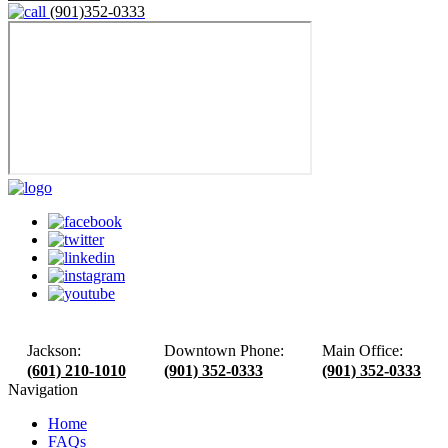
(901)352-0333
Jackson:
Downtown Phone:
Main Office:
(601) 210-1010
(901) 352-0333
(901) 352-0333
Navigation
Home
FAQs