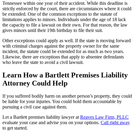
Tennessee within one year of their accident. While this deadline is
strictly enforced by the court, there are circumstances where it could
be extended. One of the common exceptions to the statute of
limitations applies to minors. Individuals under the age of 18 lack
the capacity to file a lawsuit on their own. For that reason, the law
gives minors until their 19th birthday to file their suit.
Other exceptions could apply as well. If the state is moving forward
with criminal charges against the property owner for the same
incident, the statute could be extended for as much as two years.
Likewise, there are exceptions that apply to absentee defendants
who leave the state to avoid a civil lawsuit.
Learn How a Bartlett Premises Liability
Attorney Could Help
If you suffered bodily harm on another person’s property, they could
be liable for your injuries. You could hold them accountable by
pursuing a civil case against them.
Let a Bartlett premises liability lawyer at
Reaves Law Firm, PLLC
evaluate your case and advise you on your options.
Call right away
to get started.